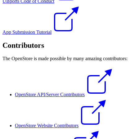
UBports Code of Conduct
App Submission Tutorial
Contributors
The OpenStore is made possible by many amazing contributors:
OpenStore API/Server Contributors
OpenStore Website Contributors