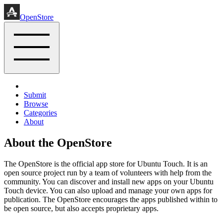
OpenStore
Submit
Browse
Categories
About
About the OpenStore
The OpenStore is the official app store for Ubuntu Touch. It is an
open source project run by a team of volunteers with help from the
community. You can discover and install new apps on your Ubuntu
Touch device. You can also upload and manage your own apps for
publication. The OpenStore encourages the apps published within to
be open source, but also accepts proprietary apps.