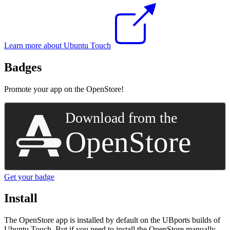
Learn more about Ubuntu Touch
Badges
Promote your app on the OpenStore!
Get your badge
Install
The OpenStore app is installed by default on the UBports builds of
Ubuntu Touch. But if you need to install the OpenStore manually,