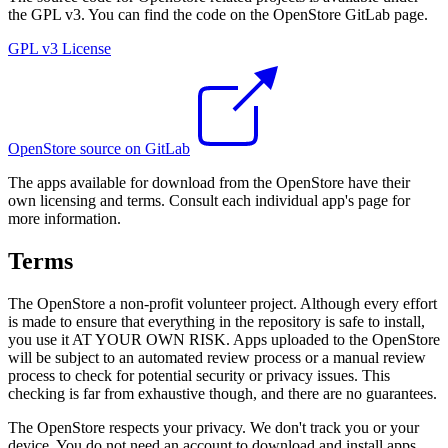
the GPL v3. You can find the code on the OpenStore GitLab page.
GPL v3 License
OpenStore source on GitLab
The apps available for download from the OpenStore have their
own licensing and terms. Consult each individual app's page for
more information.
Terms
The OpenStore a non-profit volunteer project. Although every effort
is made to ensure that everything in the repository is safe to install,
you use it AT YOUR OWN RISK. Apps uploaded to the OpenStore
will be subject to an automated review process or a manual review
process to check for potential security or privacy issues. This
checking is far from exhaustive though, and there are no guarantees.
The OpenStore respects your privacy. We don't track you or your
device. You do not need an account to download and install apps