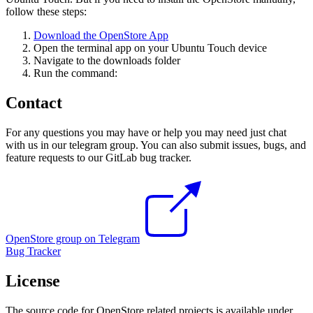
follow these steps:
Download the OpenStore App
Open the terminal app on your Ubuntu Touch device
Navigate to the downloads folder
Run the command:
Contact
For any questions you may have or help you may need just chat
with us in our telegram group. You can also submit issues, bugs, and
feature requests to our GitLab bug tracker.
OpenStore group on Telegram
Bug Tracker
License
The source code for OpenStore related projects is available under